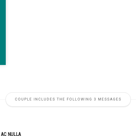
COUPLE INCLUDES THE FOLLOWING 3 MESSAGES
 AC NULLA