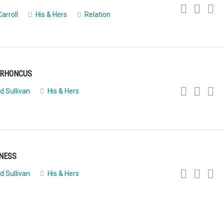
Carroll
His & Hers
Relation
 RHONCUS
d Sullivan
His & Hers
INESS
d Sullivan
His & Hers