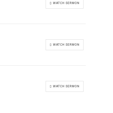
WATCH SERMON
WATCH SERMON
WATCH SERMON