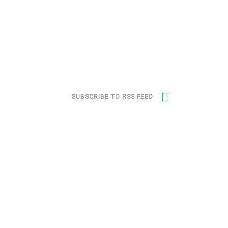
SUBSCRIBE TO RSS FEED