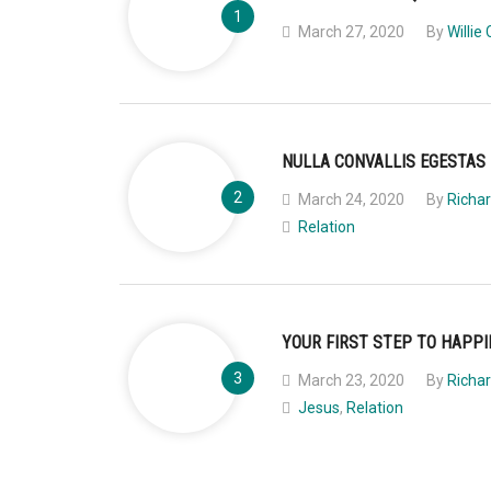
March 27, 2020
By
Willie 
NULLA CONVALLIS EGESTAS
March 24, 2020
By
Richar
Relation
YOUR FIRST STEP TO HAPP
March 23, 2020
By
Richar
Jesus
,
Relation