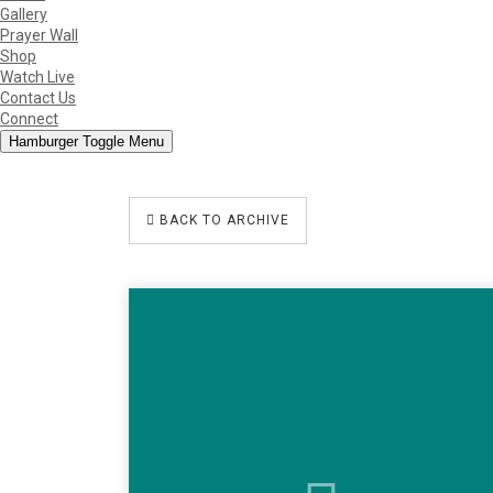
Gallery
Prayer Wall
Shop
Watch Live
Contact Us
Connect
Hamburger Toggle Menu
BACK TO ARCHIVE