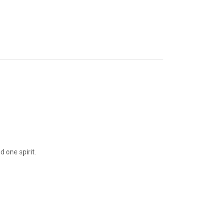
 one spirit.