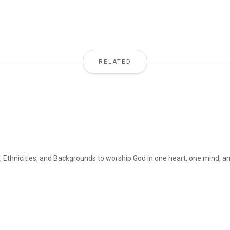
RELATED
, Ethnicities, and Backgrounds to worship God in one heart, one mind, and