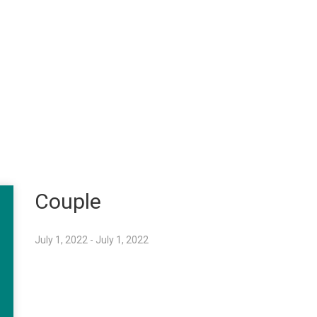
Couple
July 1, 2022 - July 1, 2022