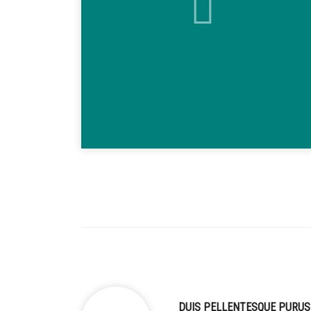
DUIS PELLENTESQUE PURUS