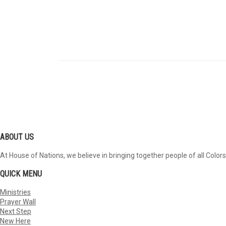
ABOUT US
At House of Nations, we believe in bringing together people of all Colors
QUICK MENU
Ministries
Prayer Wall
Next Step
New Here