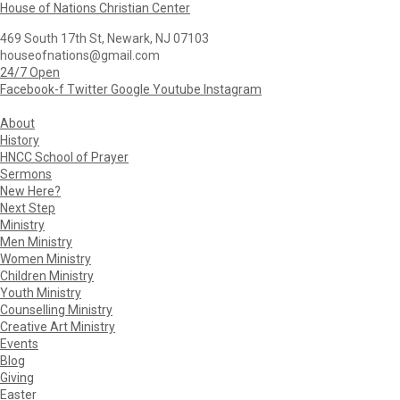
House of Nations Christian Center
469 South 17th St, Newark, NJ 07103
houseofnations@gmail.com
24/7 Open
Facebook-f
Twitter
Google
Youtube
Instagram
About
History
HNCC School of Prayer
Sermons
New Here?
Next Step
Ministry
Men Ministry
Women Ministry
Children Ministry
Youth Ministry
Counselling Ministry
Creative Art Ministry
Events
Blog
Giving
Easter