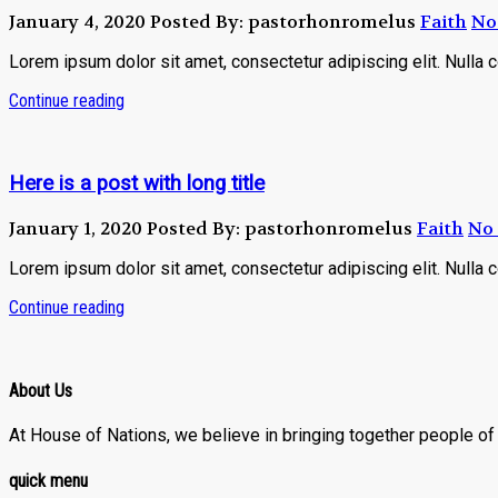
January 4, 2020
Posted By: pastorhonromelus
Faith
No
Lorem ipsum dolor sit amet, consectetur adipiscing elit. Nulla 
Continue reading
Here is a post with long title
January 1, 2020
Posted By: pastorhonromelus
Faith
No
Lorem ipsum dolor sit amet, consectetur adipiscing elit. Nulla 
Continue reading
About Us
At House of Nations, we believe in bringing together people of a
quick menu