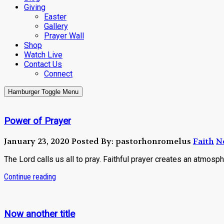
Giving
Easter
Gallery
Prayer Wall
Shop
Watch Live
Contact Us
Connect
Hamburger Toggle Menu
Power of Prayer
January 23, 2020
Posted By: pastorhonromelus
Faith
N
The Lord calls us all to pray. Faithful prayer creates an atmosphe
Continue reading
Now another title