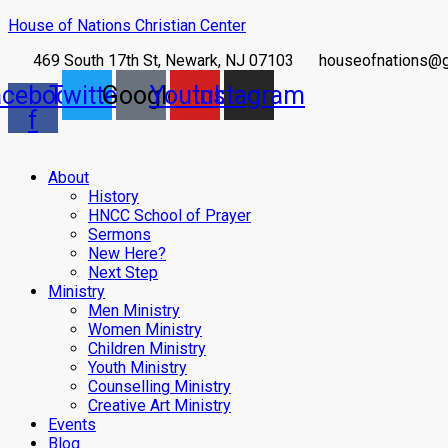
House of Nations Christian Center
469 South 17th St, Newark, NJ 07103
houseofnations@
acebook-
Twitter
Google
Youtube
Instagram
f
About
History
HNCC School of Prayer
Sermons
New Here?
Next Step
Ministry
Men Ministry
Women Ministry
Children Ministry
Youth Ministry
Counselling Ministry
Creative Art Ministry
Events
Blog