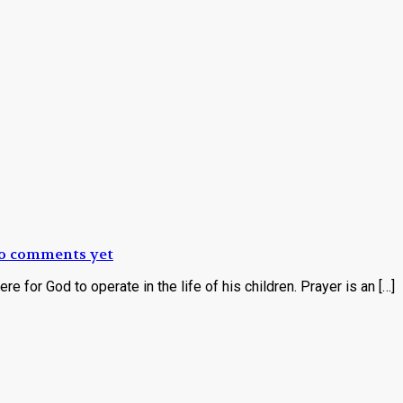
o comments yet
re for God to operate in the life of his children. Prayer is an […]