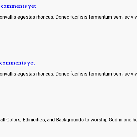
 comments yet
convallis egestas rhoncus. Donec facilisis fermentum sem, ac viv
 comments yet
convallis egestas rhoncus. Donec facilisis fermentum sem, ac viv
ll Colors, Ethnicities, and Backgrounds to worship God in one hea