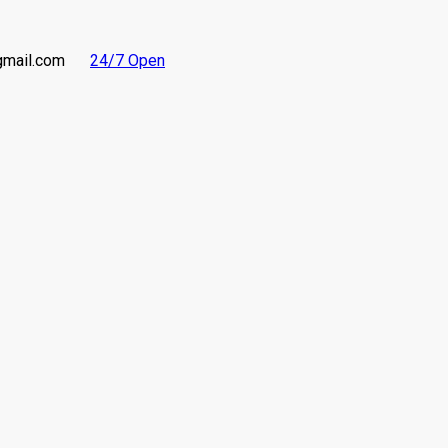
gmail.com
24/7 Open