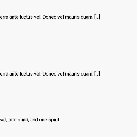
erra ante luctus vel. Donec vel mauris quam. […]
erra ante luctus vel. Donec vel mauris quam. […]
rt, one mind, and one spirit.