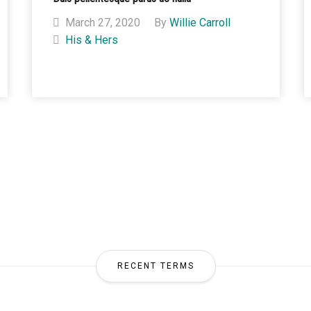
March 27, 2020
By
Willie Carroll
His & Hers
RECENT TERMS