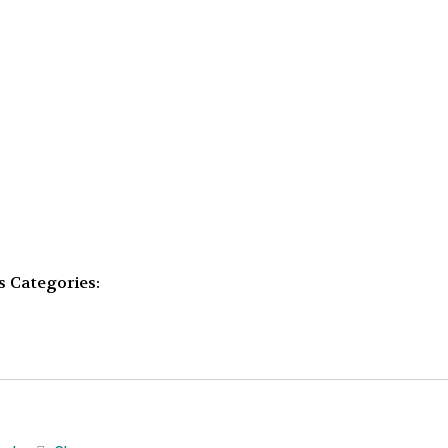
s
Categories: