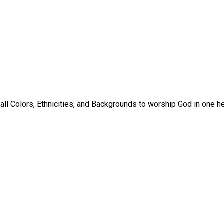
ll Colors, Ethnicities, and Backgrounds to worship God in one hea