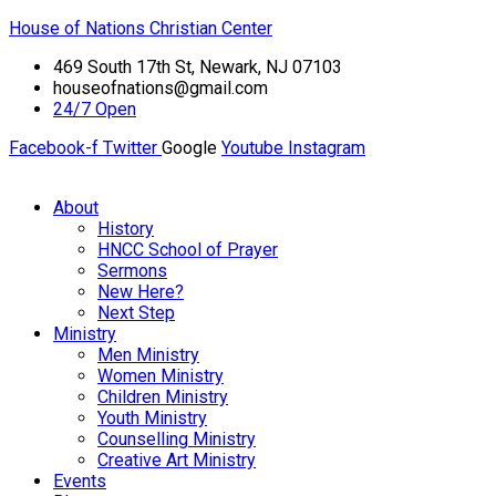
House of Nations Christian Center
469 South 17th St, Newark, NJ 07103
houseofnations@gmail.com
24/7 Open
Facebook-f
Twitter
Google
Youtube
Instagram
About
History
HNCC School of Prayer
Sermons
New Here?
Next Step
Ministry
Men Ministry
Women Ministry
Children Ministry
Youth Ministry
Counselling Ministry
Creative Art Ministry
Events