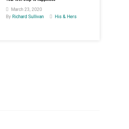
March 23, 2020
By
Richard Sullivan
His & Hers