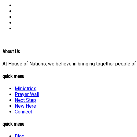
About Us
At House of Nations, we believe in bringing together people of a
quick menu
Ministries
Prayer Wall
Next Step
New Here
Connect
quick menu
Blog