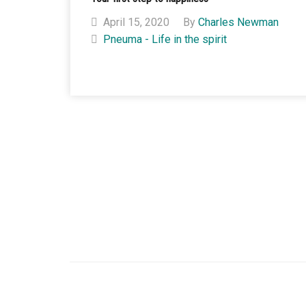
April 15, 2020
By
Charles Newman
Pneuma - Life in the spirit