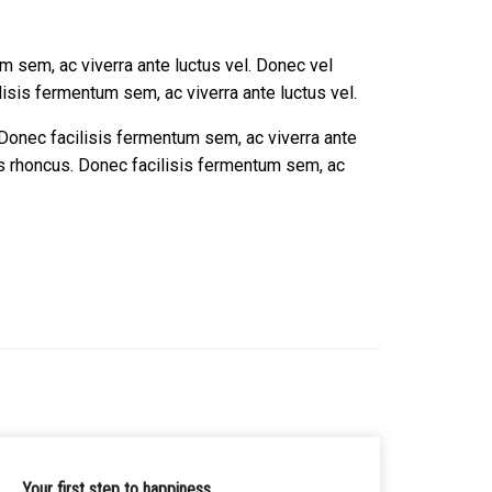
m sem, ac viverra ante luctus vel. Donec vel
isis fermentum sem, ac viverra ante luctus vel.
 Donec facilisis fermentum sem, ac viverra ante
as rhoncus. Donec facilisis fermentum sem, ac
Your first step to happiness