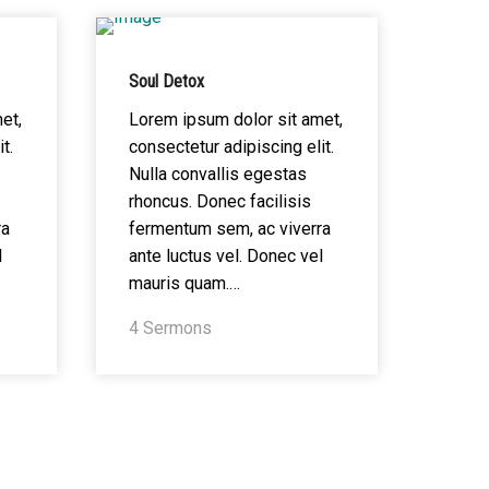
Soul Detox
et,
Lorem ipsum dolor sit amet,
t.
consectetur adipiscing elit.
Nulla convallis egestas
rhoncus. Donec facilisis
ra
fermentum sem, ac viverra
l
ante luctus vel. Donec vel
mauris quam.…
4 Sermons