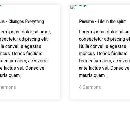
us - Changes Everything
Pneuma - Life in the spirit
rem ipsum dolor sit amet,
Lorem ipsum dolor sit am
sectetur adipiscing elit.
consectetur adipiscing eli
la convallis egestas
Nulla convallis egestas
ncus. Donec facilisis
rhoncus. Donec facilisis
rmentum sem, ac viverra
fermentum sem, ac viver
e luctus vel. Donec vel
ante luctus vel. Donec ve
uris quam.…
mauris quam.…
Sermons
4 Sermons