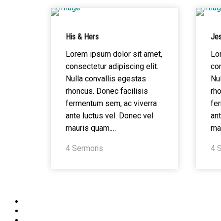
His & Hers
Jes
Lorem ipsum dolor sit amet,
Lo
consectetur adipiscing elit.
con
Nulla convallis egestas
Nul
rhoncus. Donec facilisis
rho
fermentum sem, ac viverra
fe
ante luctus vel. Donec vel
ant
mauris quam.…
ma
4 Sermons
4 