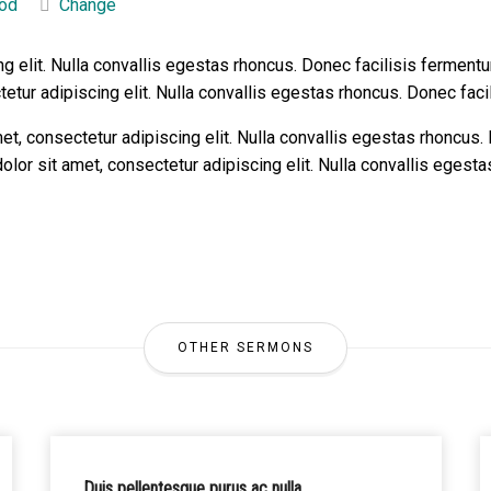
od
Change
g elit. Nulla convallis egestas rhoncus. Donec facilisis fermentu
tur adipiscing elit. Nulla convallis egestas rhoncus. Donec facil
, consectetur adipiscing elit. Nulla convallis egestas rhoncus.
lor sit amet, consectetur adipiscing elit. Nulla convallis egest
OTHER SERMONS
Duis pellentesque purus ac nulla