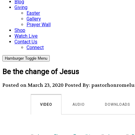
Blog
Giving
Easter
Gallery
Prayer Wall
Shop
Watch Live
Contact Us
Connect
Hamburger Toggle Menu
Be the change of Jesus
Posted on March 23, 2020
Posted By: pastorhonromelu
VIDEO
AUDIO
DOWNLOADS