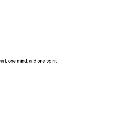
rt, one mind, and one spirit.