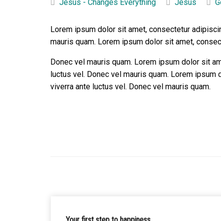
Jesus - Changes Everything
Jesus
G
Lorem ipsum dolor sit amet, consectetur adipiscin
mauris quam. Lorem ipsum dolor sit amet, consecte
Donec vel mauris quam. Lorem ipsum dolor sit amet
luctus vel. Donec vel mauris quam. Lorem ipsum do
viverra ante luctus vel. Donec vel mauris quam.
Your first step to happiness