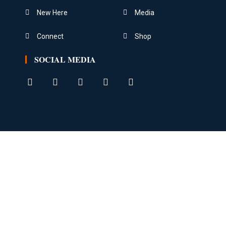
New Here
Media
Connect
Shop
SOCIAL MEDIA