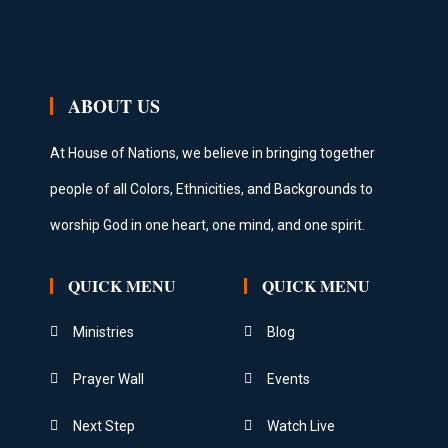
ABOUT US
At House of Nations, we believe in bringing together
people of all Colors, Ethnicities, and Backgrounds to
worship God in one heart, one mind, and one spirit.
QUICK MENU
QUICK MENU
Ministries
Blog
Prayer Wall
Events
Next Step
Watch Live