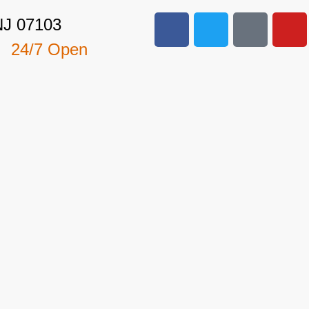
NJ 07103
24/7 Open