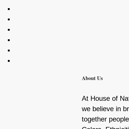
About Us
At House of Nat
we believe in br
together people 