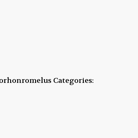
storhonromelus
Categories: