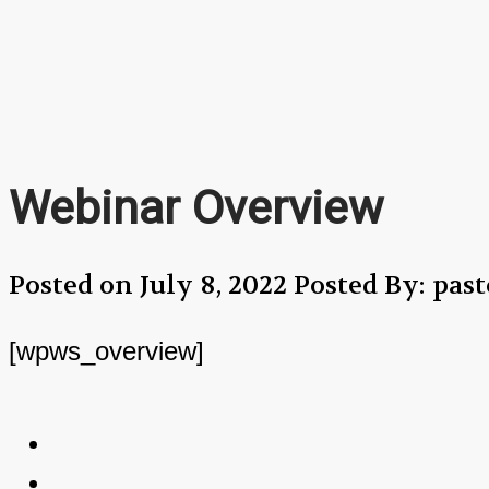
Webinar Overview
Posted on July 8, 2022
Posted By: pa
[wpws_overview]