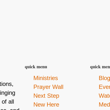
quick menu
quick me
Ministries
Blo
ions,
Prayer Wall
Eve
inging
Next Step
Wat
of all
New Here
Med