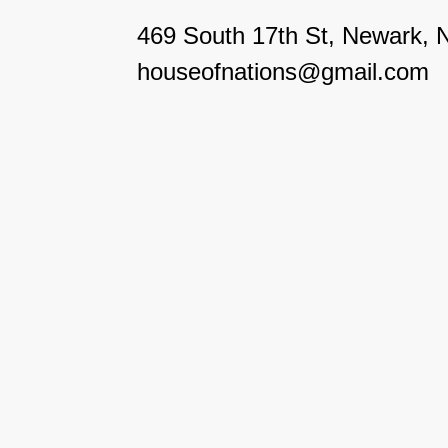
469 South 17th St, Newark, 
houseofnations@gmail.com