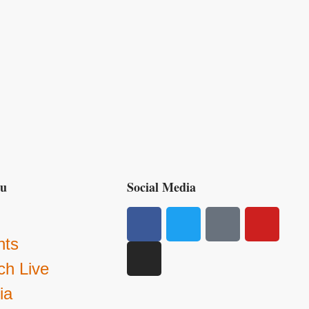
nu
Social Media
g
nts
ch Live
ia